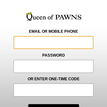
EMAIL OR MOBILE PHONE
PASSWORD
OR ENTER ONE-TIME CODE