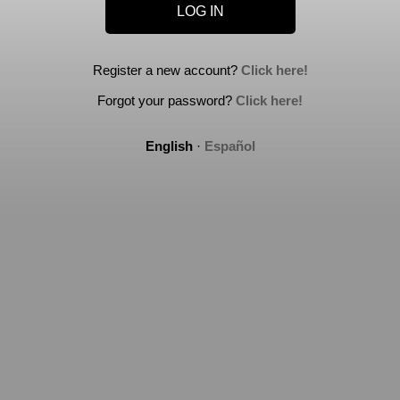
Register a new account?
Click here!
Forgot your password?
Click here!
English
·
Español